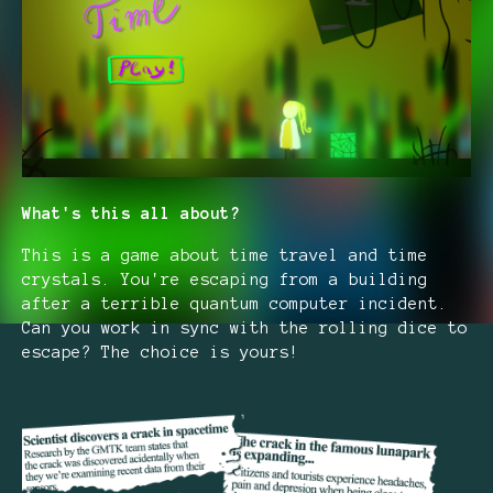
What's this all about?
This is a game about time travel and time
crystals. You're escaping from a building
after a terrible quantum computer incident.
Can you work in sync with the rolling dice to
escape? The choice is yours!