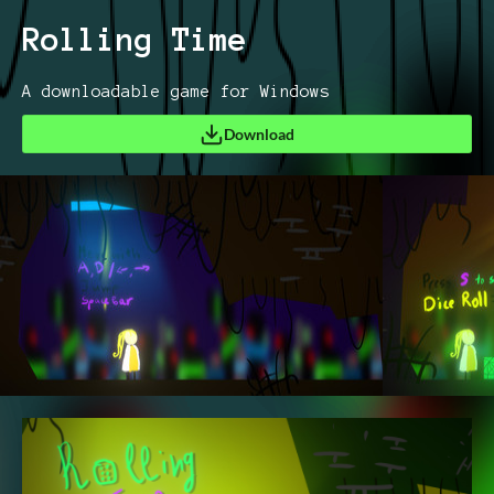
Rolling Time
A downloadable game for Windows
Download