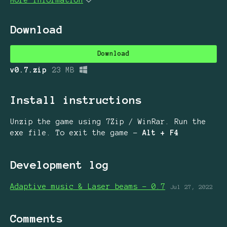
Download
Download
v0.7.zip
23 MB
Install instructions
Unzip the game using 7Zip / WinRar. Run the
exe file. To exit the game -
Alt + F4
Development log
Adaptive music & Laser beams - 0.7
Jul 27, 2022
Comments