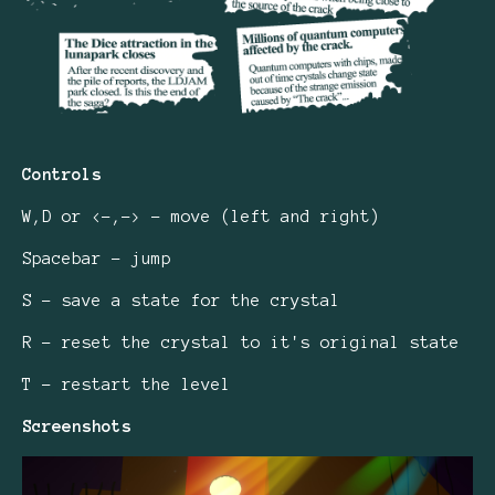
Controls
W,D or <-,-> - move (left and right)
Spacebar - jump
S - save a state for the crystal
R - reset the crystal to it's original state
T - restart the level
Screenshots