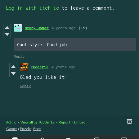
Log in with itch.io
to leave a comment.
Stony Gamer
4 years ago
(+1)
Cool style. Good job.
Reply
TCoder12
4 years ago
Glad you like it!
Reply
itch.io
·
View all by TCoder12
·
Report
·
Embed
Games
›
Puzzle
›
Free