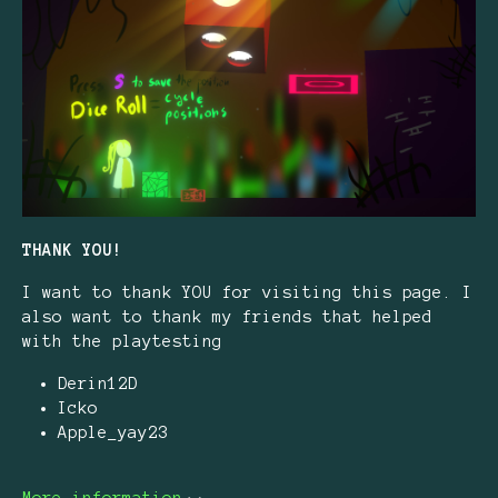
THANK YOU!
I want to thank YOU for visiting this page. I
also want to thank my friends that helped
with the playtesting
Derin12D
Icko
Apple_yay23
More information